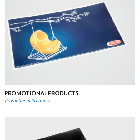
PROMOTIONAL PRODUCTS
Promotional Products