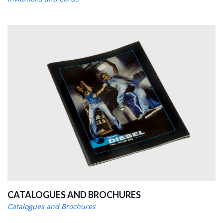
CATALOGUES AND BROCHURES
Catalogues and Brochures