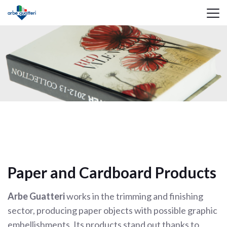
Paper and Cardboard Products
Arbe Guatteri
works in the trimming and finishing
sector, producing paper objects with possible graphic
embellishments. Its products stand out thanks to