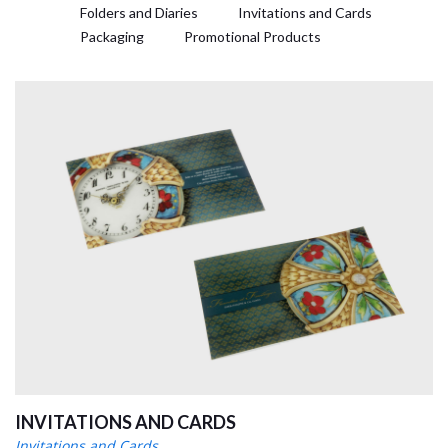
Folders and Diaries
Invitations and Cards
Packaging
Promotional Products
INVITATIONS AND CARDS
Invitations and Cards