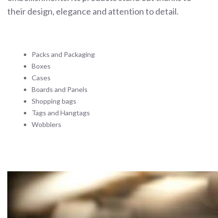
their design, elegance and attention to detail.
Packs and Packaging
Boxes
Cases
Boards and Panels
Shopping bags
Tags and Hangtags
Wobblers