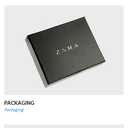
PACKAGING
Packaging