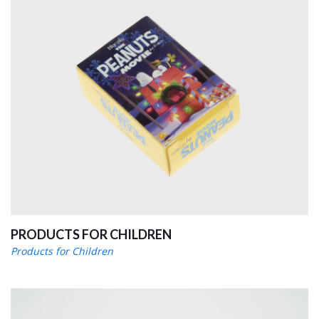
PRODUCTS FOR CHILDREN
Products for Children