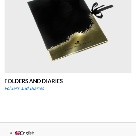
FOLDERS AND DIARIES
Folders and Diaries
English