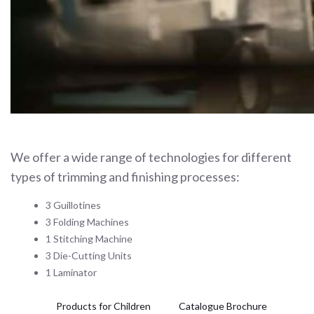
We offer a wide range of technologies for different
types of trimming and finishing processes:
3 Guillotines
3 Folding Machines
1 Stitching Machine
3 Die-Cutting Units
1 Laminator
Products for Children
Catalogue Brochure